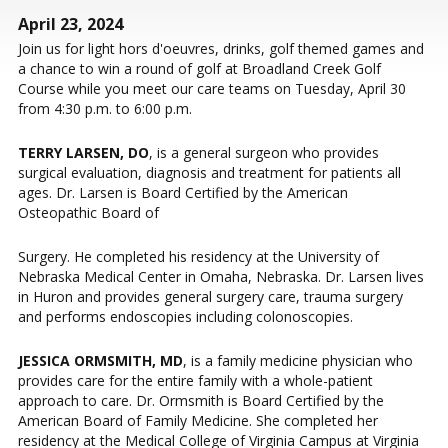
April 23, 2024
Join us for light hors d'oeuvres, drinks, golf themed games and
a chance to win a round of golf at Broadland Creek Golf
Course while you meet our care teams on Tuesday, April 30
from 4:30 p.m. to 6:00 p.m.
TERRY LARSEN, DO
, is a general surgeon who provides
surgical evaluation, diagnosis and treatment for patients all
ages. Dr. Larsen is Board Certified by the American
Osteopathic Board of
Surgery. He completed his residency at the University of
Nebraska Medical Center in Omaha, Nebraska. Dr. Larsen lives
in Huron and provides general surgery care, trauma surgery
and performs endoscopies including colonoscopies.
JESSICA ORMSMITH, MD
, is a family medicine physician who
provides care for the entire family with a whole-patient
approach to care. Dr. Ormsmith is Board Certified by the
American Board of Family Medicine. She completed her
residency at the Medical College of Virginia Campus at Virginia