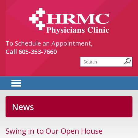
HRMC Physicians Clinic
To Schedule an Appointment,
Call
605-353-7660
Search
News
Swing in to Our Open House