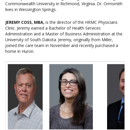
Commonwealth University in Richmond, Virginia. Dr. Ormsmith
lives in Wessington Springs.
JEREMY COSS, MBA,
is the director of the HRMC Physicians
Clinic. Jeremy earned a Bachelor of Health Services
Administration and a Master of Business Administration at the
University of South Dakota. Jeremy, originally from Miller,
joined the care team in November and recently purchased a
home in Huron.