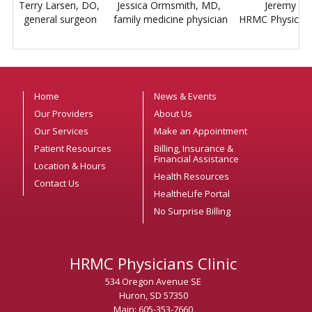
Terry Larsen, DO,
Jessica Ormsmith, MD,
Jeremy C
general surgeon
family medicine physician
HRMC Physicians 
Home
News & Events
Our Providers
About Us
Our Services
Make an Appointment
Patient Resources
Billing, Insurance &
Financial Assistance
Location & Hours
Health Resources
Contact Us
HealtheLife Portal
No Surprise Billing
HRMC Physicians Clinic
534 Oregon Avenue SE
Huron, SD 57350
Main: 605-353-7660