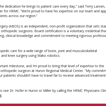
s the dedication he brings to patient care every day,” said Terry Larsen
cer for HRMC. “We’re proud to have his expertise on our team and app
tients across our region.”
ery (ABOS) is an independent, non-profit organization that sets st
r orthopedic surgeons. Board certification is a voluntary credential tha
ning, clinical knowledge and commitment to meeting rigorous professi
pedic care for a wide range of bone, joint and musculoskeletal
ip and knee surgery using Mako robotics.
ortant milestone, and I’m proud to bring that level of expertise to the
D, orthopedic surgeon at Huron Regional Medical Center. “My commit
r patients shouldn’t have to travel far to receive advanced treatmen
 see Dr. Hofer in Huron or Miller by calling the HRMC Physicians Cli
g.