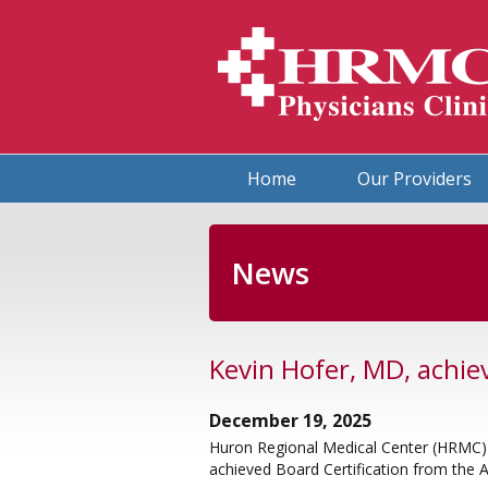
HRMC Physicians Clinic
Home
Our Providers
News
Kevin Hofer, MD, achie
December 19, 2025
Huron Regional Medical Center (HRMC) 
achieved Board Certification from the