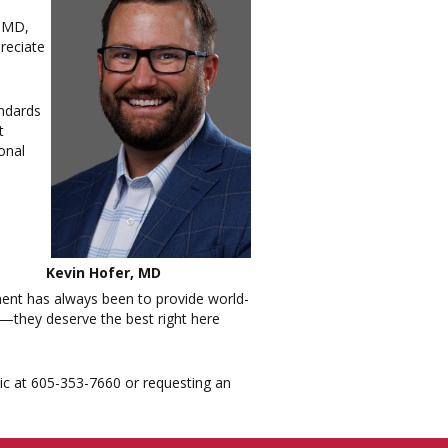
, MD,
reciate
andards
t
onal
Kevin Hofer, MD
ment has always been to provide world-
t—they deserve the best right here
nic at 605-353-7660 or requesting an