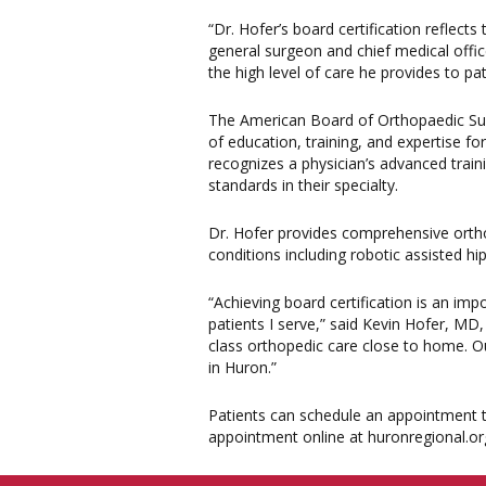
“Dr. Hofer’s board certification reflect
general surgeon and chief medical offi
the high level of care he provides to pa
The American Board of Orthopaedic Surg
of education, training, and expertise fo
recognizes a physician’s advanced trai
standards in their specialty.
Dr. Hofer provides comprehensive ortho
conditions including robotic assisted h
“Achieving board certification is an imp
patients I serve,” said Kevin Hofer, M
class orthopedic care close to home. Ou
in Huron.”
Patients can schedule an appointment to
appointment online at huronregional.or