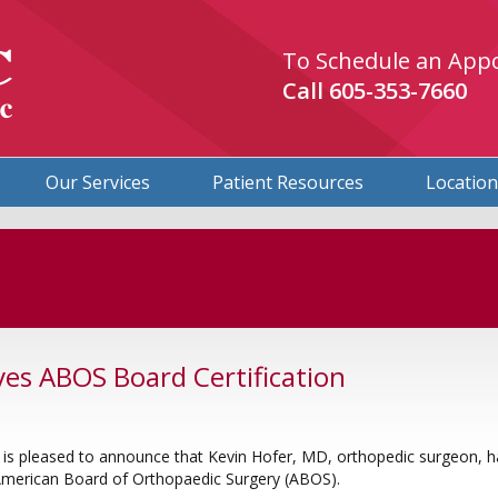
To Schedule an App
Call
605-353-7660
Our Services
Patient Resources
Locatio
ves ABOS Board Certification
is pleased to announce that Kevin Hofer, MD, orthopedic surgeon, h
 American Board of Orthopaedic Surgery (ABOS).