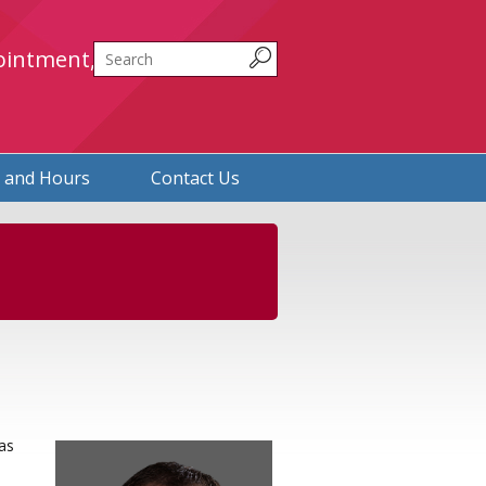
Search
ointment,
n and Hours
Contact Us
as